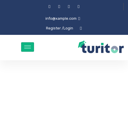
info@xample.com
/ Register
Login