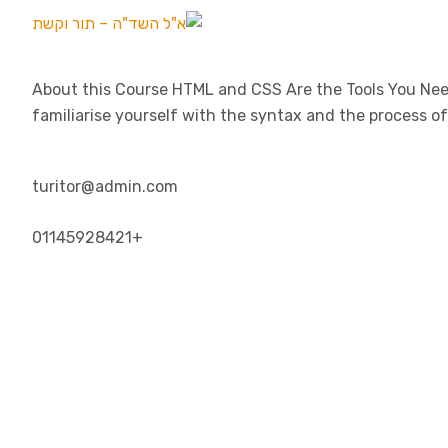
About this Course HTML and CSS Are the Tools You Need
familiarise yourself with the syntax and the process o
turitor@admin.com
+01145928421