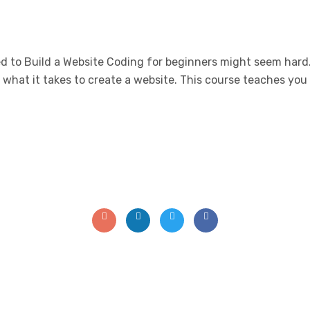
 to Build a Website Coding for beginners might seem hard. 
f what it takes to create a website. This course teaches y