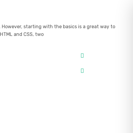
However, starting with the basics is a great way to
ou HTML and CSS, two